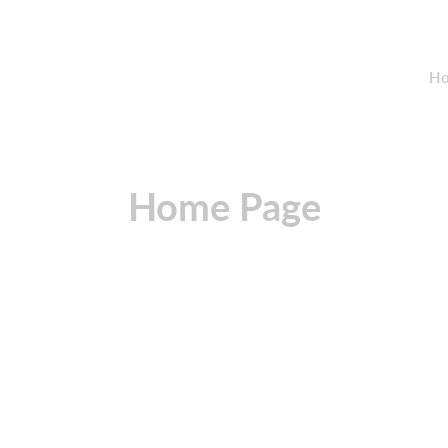
Ho
Home Page