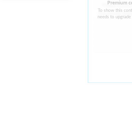
Premium c
There is cur
To show this cont
Facebook feed
needs to upgrade