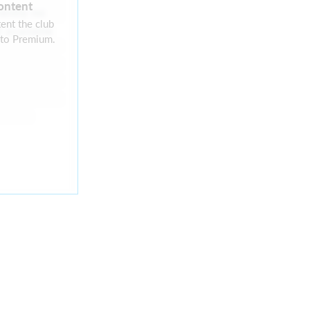
ontent
rently no
ent the club
 available
 to Premium.