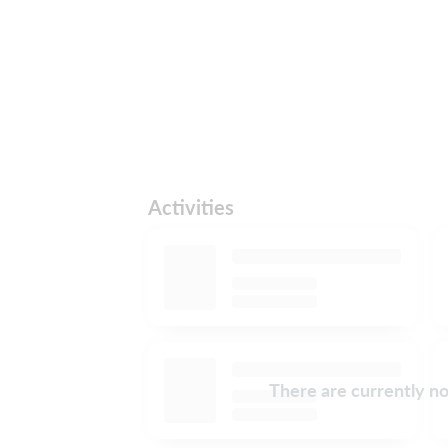
Activities
There are currently no