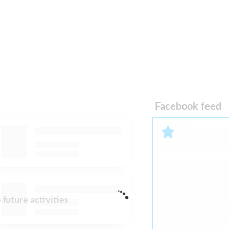
Facebook feed
 future activities