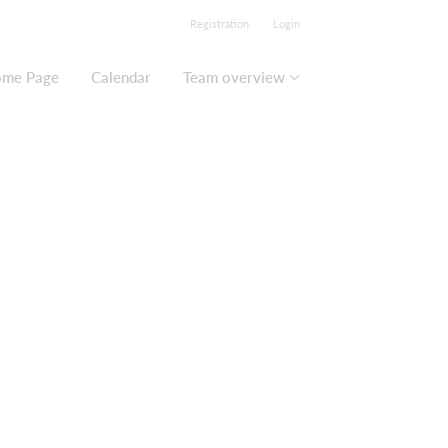
Registration
Login
me Page
Calendar
Team overview