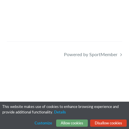
Powered by SportMember
This website makes use of cookies to enhance browsing experience and
provide additional functionality.
Details
Customize
Allow cookies
Disallow cookies