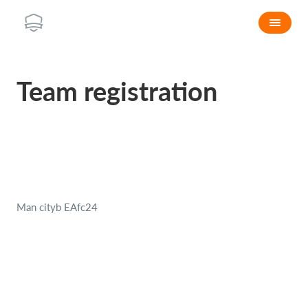
Team registration
Man cityb EAfc24