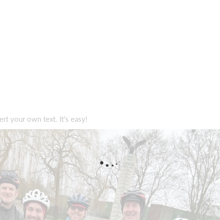
ert your own text. It's easy!