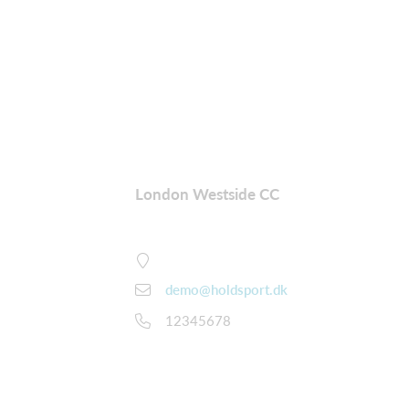
London Westside CC
demo@holdsport.dk
12345678