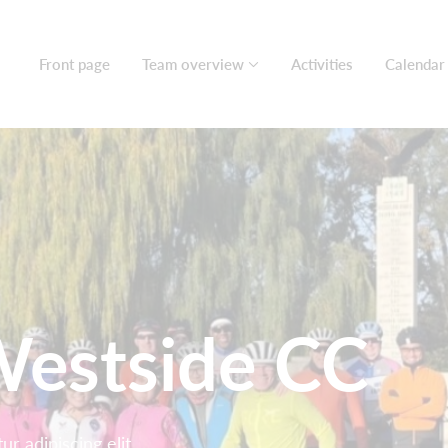
Front page
Team overview
Activities
Calendar
estside CC
r adipiscing elit.