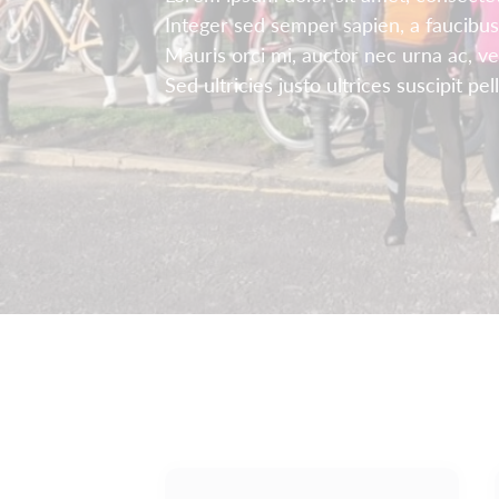
Integer sed semper sapien, a faucibus
Mauris orci mi, auctor nec urna ac, v
Sed ultricies justo ultrices suscipit pe