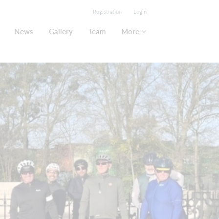
Registration
Login
News
Gallery
Team
More