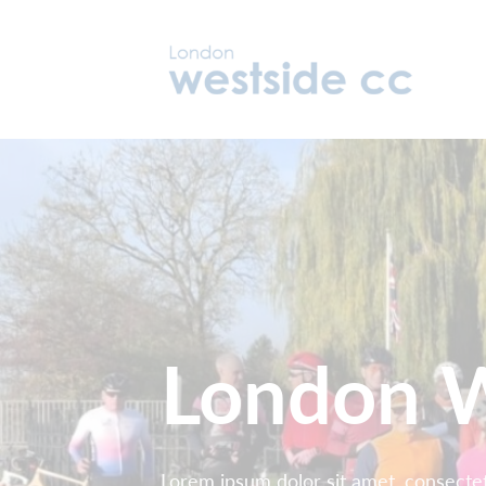
London W
Lorem ipsum dolor sit amet, consectetu