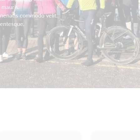
 mauris.
enenatis commodo velit.
llentesque.