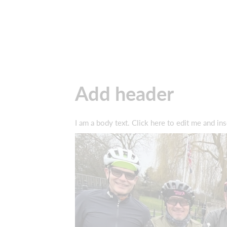
Add header
I am a body text. Click here to edit me and ins