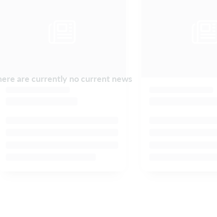
ere are currently no current news