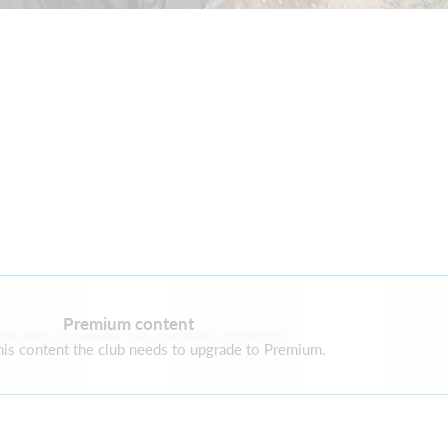
Premium content
re are currently no current sponsors
is content the club needs to upgrade to Premium.