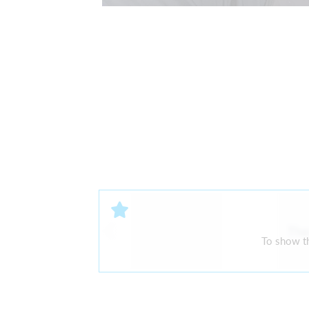
The
To show th