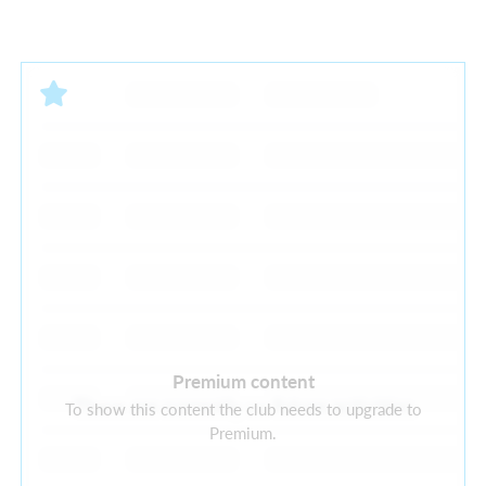
Premium content
There are currently no future activities
To show this content the club needs to upgrade to
Premium.