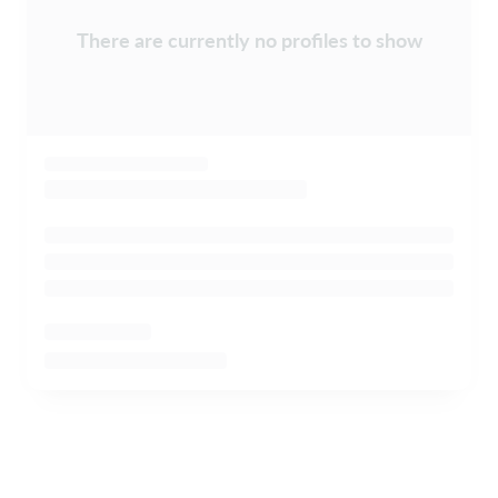
There are currently no profiles to show