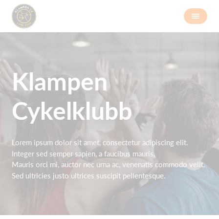
Klampen
Cykelklubb
Lorem ipsum dolor sit amet, consectetur adipiscing elit.
Integer sed semper sapien, a faucibus mauris.
Mauris orci mi, auctor nec urna ac, venenatis commodo velit.
Sed ultricies justo ultrices suscipit pellentesque.