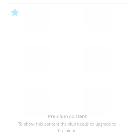
Premium content
There are currently no current sponsors
To show this content the club needs to upgrade to
Premium.