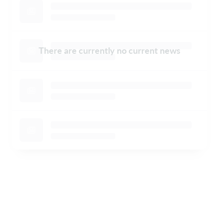
There are currently no current news