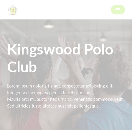
Kingswood Polo
Club
Lorem ipsum dolor sit amet, consectetur adipiscing elit.
Integer sed semper sapien, a faucibus mauris.
Mauris orci mi, auctor nec urna ac, venenatis commodo velit.
Sed ultricies justo ultrices suscipit pellentesque.