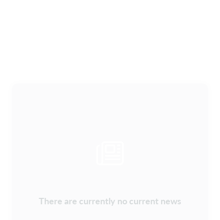
There are currently no current news