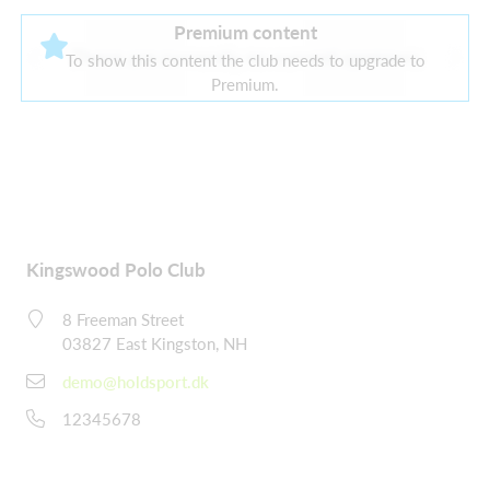
Premium content
There are currently no current sponsors
To show this content the club needs to upgrade to
Premium.
Kingswood Polo Club
8 Freeman Street
03827 East Kingston, NH
demo@holdsport.dk
12345678