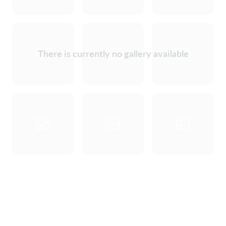
There is currently no gallery available