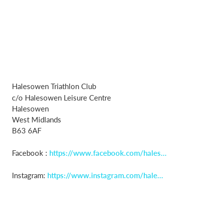
Halesowen Triathlon Club
c/o Halesowen Leisure Centre
Halesowen
West Midlands
B63 6AF
Facebook :
https://www.facebook.com/hales...
Instagram:
https://www.instagram.com/hale...