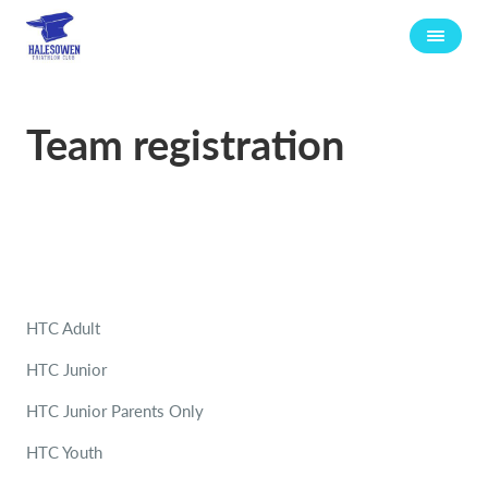
Team registration
HTC Adult
HTC Junior
HTC Junior Parents Only
HTC Youth