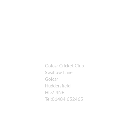
Golcar Cricket Club
Swallow Lane
Golcar
Huddersfield
HD7 4NB
Tel:01484 652465