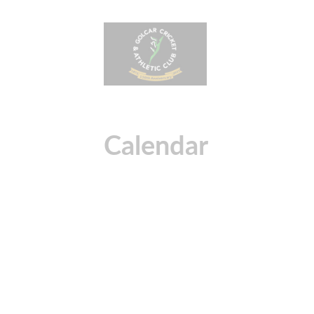
Calendar