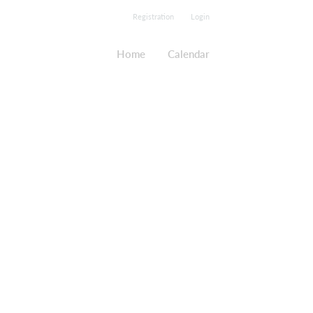
Registration
Login
Home
Calendar