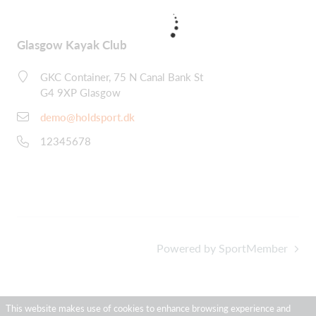
Glasgow Kayak Club
GKC Container, 75 N Canal Bank St
G4 9XP Glasgow
demo@holdsport.dk
12345678
Powered by SportMember
This website makes use of cookies to enhance browsing experience and