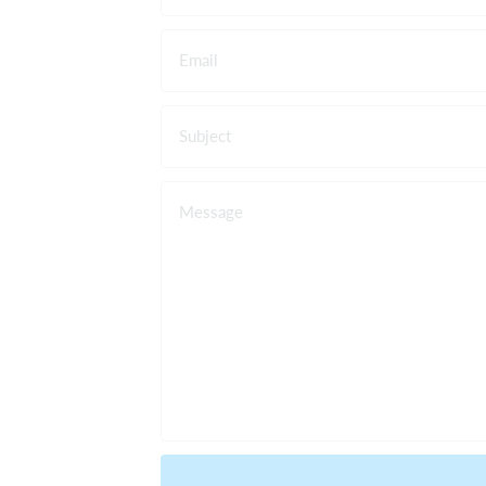
Email
Subject
Message