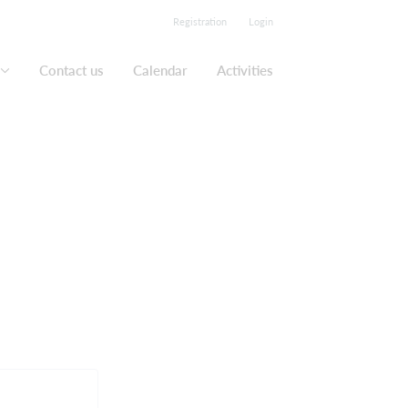
Registration
Login
Contact us
Calendar
Activities