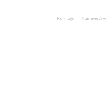
Front page
Team overview
Contact us