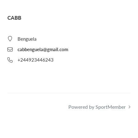
CABB
Benguela
cabbenguela@gmail.com
+244923446243
Powered by SportMember