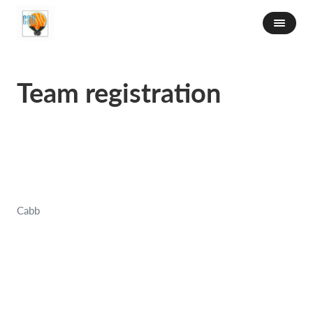
Team registration
Cabb