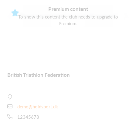
Premium content
There are currently no current sponsors
To show this content the club needs to upgrade to
Premium.
British Triathlon Federation
demo@holdsport.dk
12345678