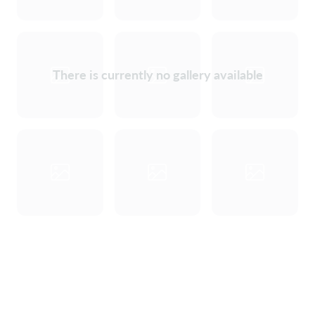
There is currently no gallery available