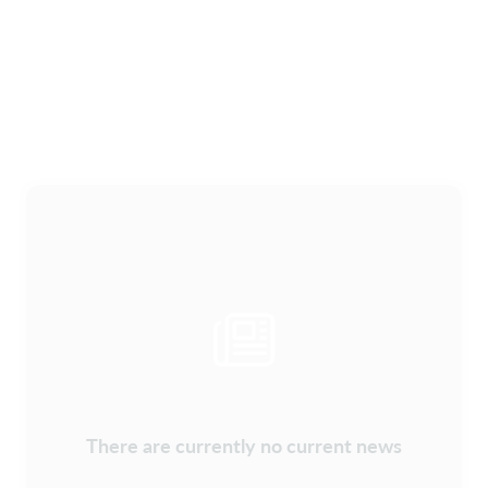
There are currently no current news