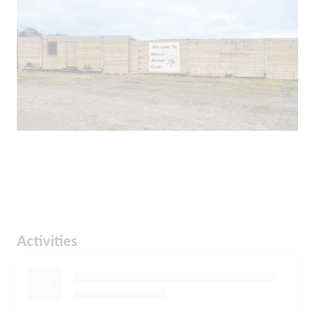
Activities