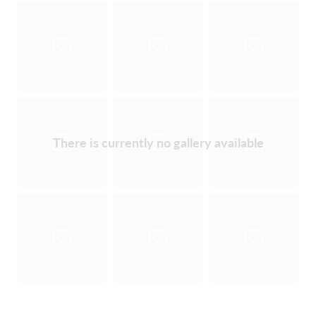
There is currently no gallery available