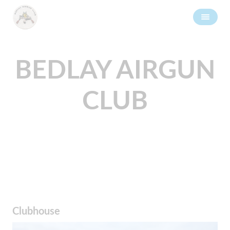
BEDLAY AIRGUN
CLUB
Clubhouse