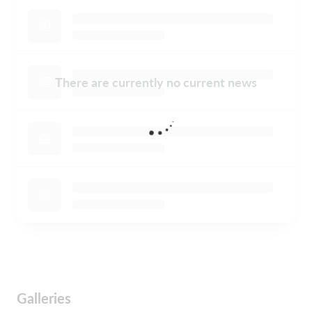
There are currently no current news
Galleries