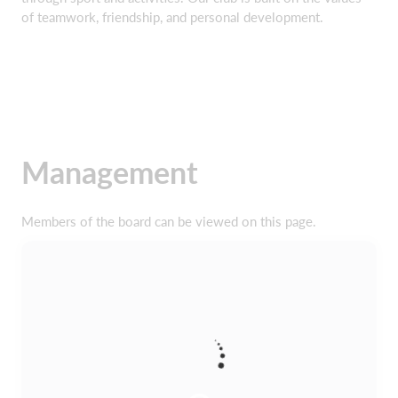
of teamwork, friendship, and personal development.
Management
Members of the board can be viewed on this page.