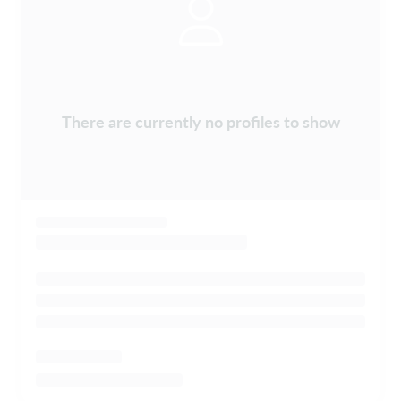
There are currently no profiles to show