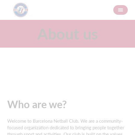
About us
Who are we?
Welcome to Barcelona Netball Club. We are a community-
focused organization dedicated to bringing people together
through sport and activities. Our club is built on the values