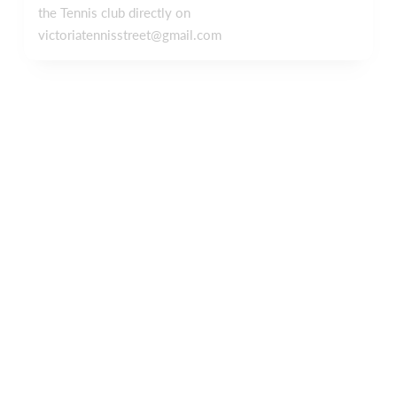
the Tennis club directly on
victoriatennisstreet@gmail.com