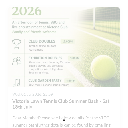
Wed, 01 Jul 2026, 22:59
Victoria Lawn Tennis Club Summer Bash - Sat
18th July
Dear MemberPlease see below details for the VLTC
summer bashfurther details can be found by emailing