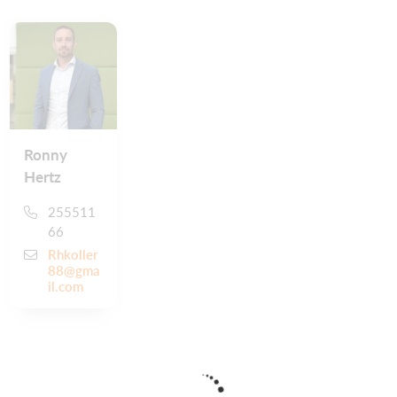
Ronny
Hertz
255511
66
Rhkoller
88@gma
il.com