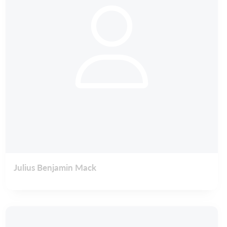
Julius Benjamin Mack