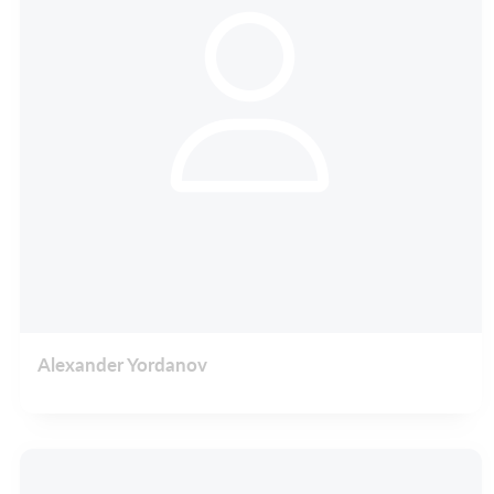
Alexander Yordanov