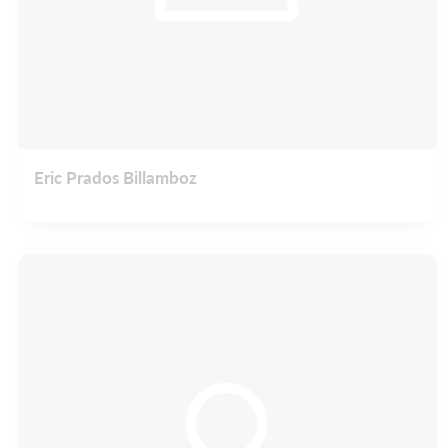
Eric Prados Billamboz