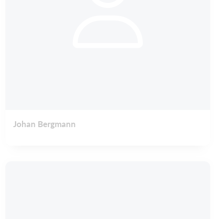
Johan Bergmann