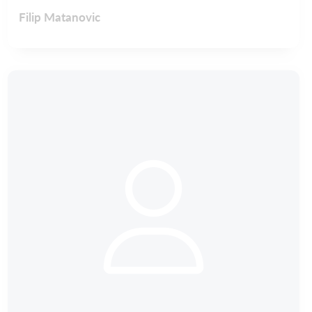
Filip Matanovic