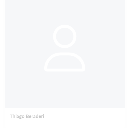
Thiago Beraderi