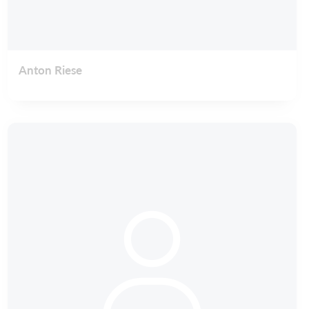
Anton Riese