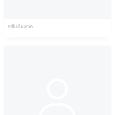
Mihail Bonev