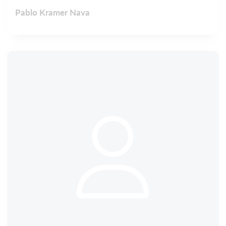
Pablo Kramer Nava