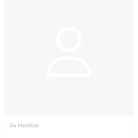
Zia Manikzai