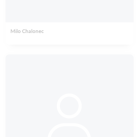
Milo Chalonec