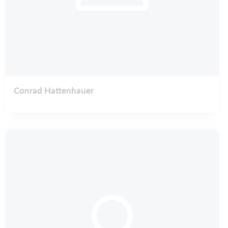
Conrad Hattenhauer