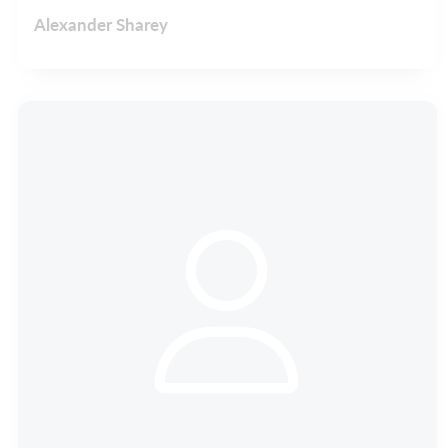
Alexander Sharey