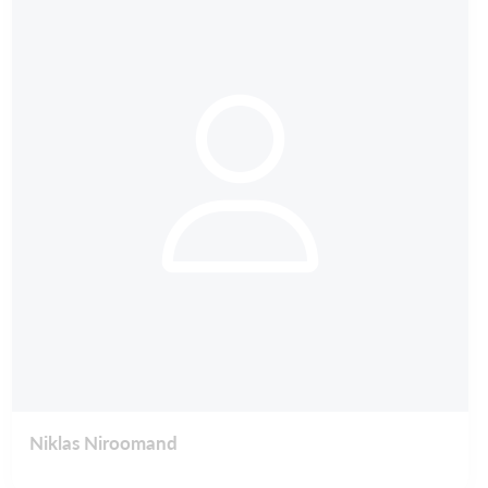
Niklas Niroomand