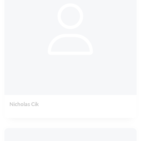
Nicholas Cik