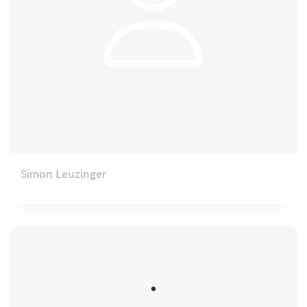
Simon Leuzinger