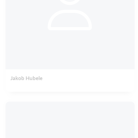
Jakob Hubele