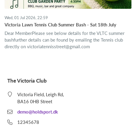
Wed, 01 Jul 2026, 22:59
Victoria Lawn Tennis Club Summer Bash - Sat 18th July
Dear MemberPlease see below details for the VLTC summer
bashfurther details can be found by emailing the Tennis club
directly on
victoriatennisstreet@gmail.com
The Victoria Club
Victoria Field, Leigh Rd,
BA16 0HB Street
demo@holdsport.dk
12345678