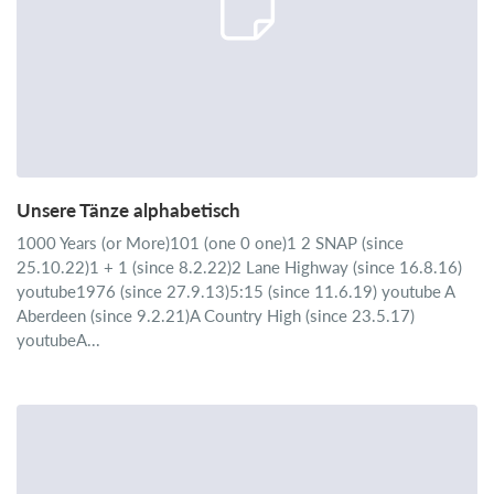
Unsere Tänze alphabetisch
1000 Years (or More)101 (one 0 one)1 2 SNAP (since
25.10.22)1 + 1 (since 8.2.22)2 Lane Highway (since 16.8.16)
youtube1976 (since 27.9.13)5:15 (since 11.6.19) youtube A
Aberdeen (since 9.2.21)A Country High (since 23.5.17)
youtubeA...