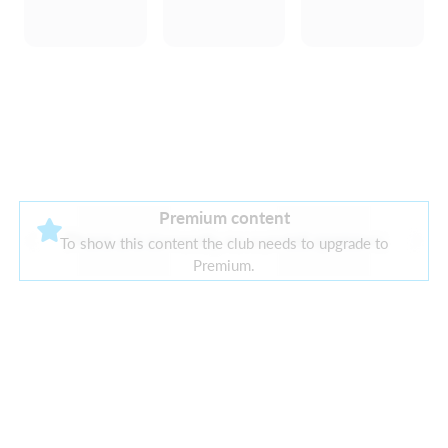
Premium content
There are currently no current sponsors
To show this content the club needs to upgrade to
Premium.