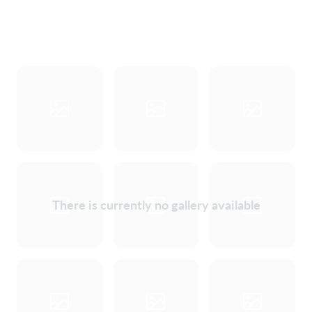
There is currently no gallery available