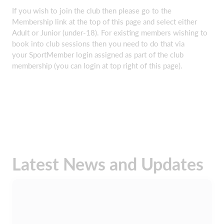
If you wish to join the club then please go to the
Membership link at the top of this page and select either
Adult or Junior (under-18). For existing members wishing to
book into club sessions then you need to do that via
your SportMember login assigned as part of the club
membership (you can login at top right of this page).
Latest News and Updates