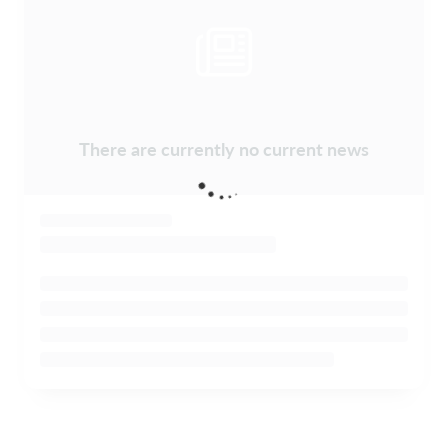
There are currently no current news