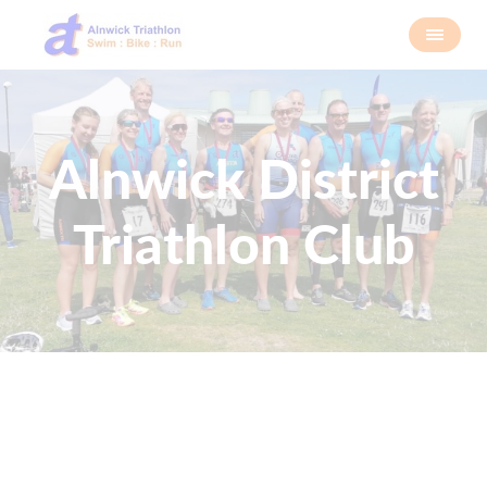
Alnwick District
Triathlon Club