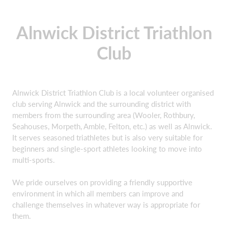
Alnwick District Triathlon
Club
Alnwick District Triathlon Club is a local volunteer organised
club serving Alnwick and the surrounding district with
members from the surrounding area (Wooler, Rothbury,
Seahouses, Morpeth, Amble, Felton, etc.) as well as Alnwick.
It serves seasoned triathletes but is also very suitable for
beginners and single-sport athletes looking to move into
multi-sports.
We pride ourselves on providing a friendly supportive
environment in which all members can improve and
challenge themselves in whatever way is appropriate for
them.